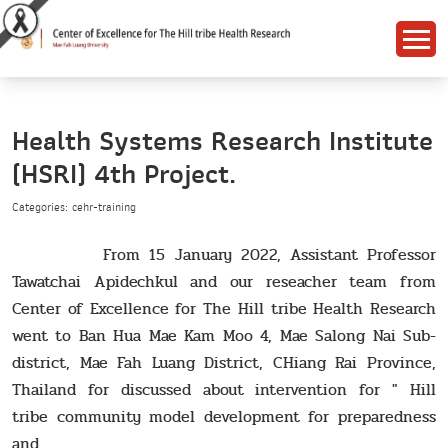
Health Systems Research Institute
(HSRI) 4th Project.
Categories: cehr-training
From 15 January 2022, Assistant Professor
Tawatchai Apidechkul and our reseacher team from
Center of Excellence for The Hill tribe Health Research
went to Ban Hua Mae Kam Moo 4, Mae Salong Nai Sub-
district, Mae Fah Luang District, CHiang Rai Province,
Thailand for discussed about intervention for " Hill
tribe community model development for preparedness
and