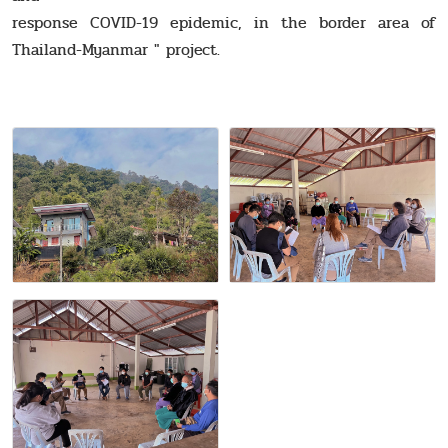
response COVID-19 epidemic, in the border area of
Thailand-Myanmar " project.