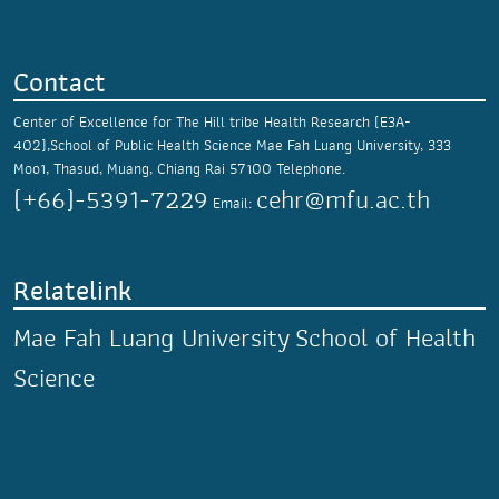
Contact
Center of Excellence for The Hill tribe Health Research (E3A-
402),School of Public Health Science
Mae Fah Luang University,
333
Moo1, Thasud,
Muang, Chiang Rai 57100
Telephone.
(+66)-5391-7229
cehr@mfu.ac.th
Email:
Relatelink
Mae Fah Luang University
School of Health
Science