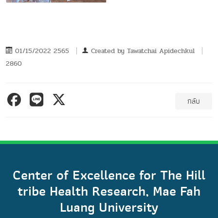
01/15/2022 2565
Created by
Tawatchai Apidechkul
2860
กลับ
Center of Excellence for The Hill
tribe Health Research, Mae Fah
Luang University