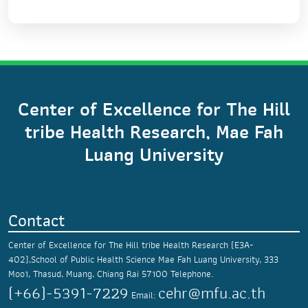
Center of Excellence for The Hill
tribe Health Research, Mae Fah
Luang University
Contact
Center of Excellence for The Hill tribe Health Research (E3A-
402),School of Public Health Science
Mae Fah Luang University,
333
Moo1, Thasud,
Muang, Chiang Rai 57100
Telephone.
(+66)-5391-7229
cehr@mfu.ac.th
Email: