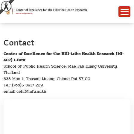
Contact
Center of Excellence for the Hill-tribe Health Research (MI-
407) I-Park
School of Public Health Science, Mae Fah Luang University,
Thailand
333 Moo 1, Thasud, Muang, Chiang Rai 57100
Tel: (+66)5 3917 229,
email: cehr@mfu.ac.th